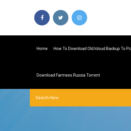
Home
How To Download Old Icloud Backup To Pc
Download Farmees Russia Torrent