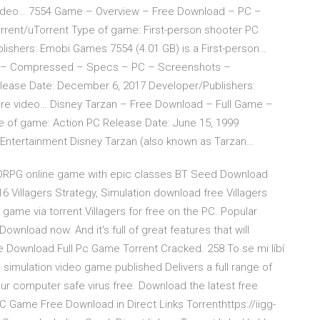
 video… 7554 Game – Overview – Free Download – PC –
ent/uTorrent Type of game: First-person shooter PC
ishers: Emobi Games 7554 (4.01 GB) is a First-person…
P – Compressed – Specs – PC – Screenshots –
lease Date: December 6, 2017 Developer/Publishers:
ture video… Disney Tarzan – Free Download – Full Game –
pe of game: Action PC Release Date: June 15, 1999
Entertainment Disney Tarzan (also known as Tarzan…
MMORPG online game with epic classes BT Seed Download
16 Villagers Strategy, Simulation download free Villagers
ame via torrent Villagers for free on the PC. Popular
wnload now. And it's full of great features that will
ee Download Full Pc Game Torrent Cracked. 258 To se mi líbí
l simulation video game published Delivers a full range of
r computer safe virus free. Download the latest free
Game Free Download in Direct Links Torrenthttps://iigg-