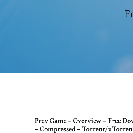
Fr
Prey Game – Overview – Free Dow
– Compressed – Torrent/uTorrent