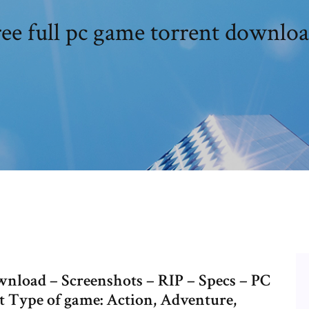
ee full pc game torrent downlo
nload – Screenshots – RIP – Specs – PC
 Type of game: Action, Adventure,