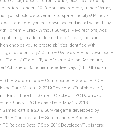
tup Crack, Repack, Torrent Codex, plaza is a shooting
layed before London, 1918. You have recently turned Vampyr
st, you should discover a fix to spare the city's! Minecraft
f cost from here. you can download and install without any
th Torrent + Crack Without Surveys, Re-directions, Ads
 gathering an adequate number of these, the saint
ch enables you to create abilities identified with
ining, and so on. DayZ Game – Overview – Free Download –
 Torrent/uTorrent Type of game: Action, Adventure,
r/Publishers: Bohemia Interactive DayZ (11.4 GB) is an…
 – RIP – Screenshots – Compressed – Specs – PC –
ease Date: March 12, 2019 Developer/Publishers: btf,
an… Raft – Free Full Game – Cracked – PC Download –
ture, Survival PC Release Date: May 23, 2018
ot Games Raft is a 2018 Survival game developed by…
– RIP – Compressed – Screenshots – Specs –
on PC Release Date: 7 Sep, 2016 Developer/Publishers: