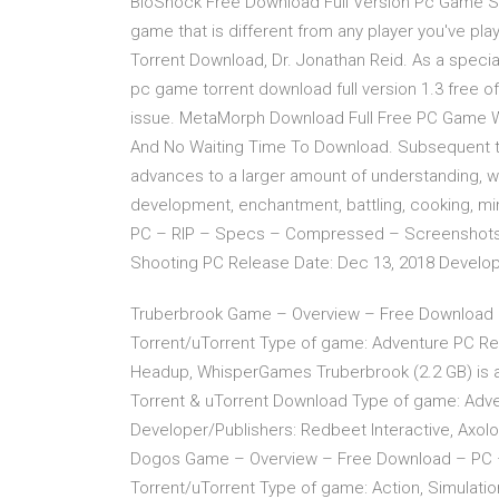
BioShock Free Download Full Version Pc Game Se
game that is different from any player you've p
Torrent Download, Dr. Jonathan Reid. As a speciali
pc game torrent download full version 1.3 free o
issue. MetaMorph Download Full Free PC Game Wi
And No Waiting Time To Download. Subsequent to
advances to a larger amount of understanding, whi
development, enchantment, battling, cooking, m
PC – RIP – Specs – Compressed – Screenshots –
Shooting PC Release Date: Dec 13, 2018 Develope
Truberbrook Game – Overview – Free Download
Torrent/uTorrent Type of game: Adventure PC Rel
Headup, WhisperGames Truberbrook (2.2 GB) is 
Torrent & uTorrent Download Type of game: Adven
Developer/Publishers: Redbeet Interactive, Axol
Dogos Game – Overview – Free Download – PC 
Torrent/uTorrent Type of game: Action, Simulati