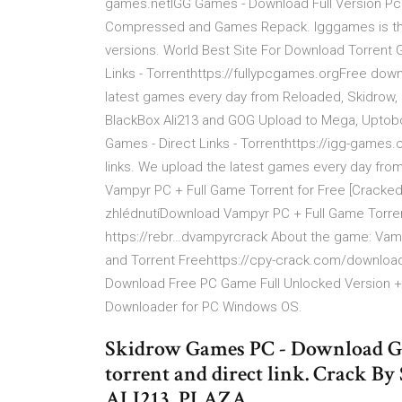
games.netIGG Games - Download Full Version Pc Ga
Compressed and Games Repack. Igggames is the o
versions. World Best Site For Download Torren
Links - Torrenthttps://fullypcgames.orgFree down
latest games every day from Reloaded, Skidrow, 
BlackBox Ali213 and GOG Upload to Mega, Uptobo
Games - Direct Links - Torrenthttps://igg-games
links. We upload the latest games every day fro
Vampyr PC + Full Game Torrent for Free [Cracked
zhlédnutíDownload Vampyr PC + Full Game Torrent
https://rebr…dvampyrcrack About the game: Va
and Torrent Freehttps://cpy-crack.com/downloa
Download Free PC Game Full Unlocked Version 
Downloader for PC Windows OS.
Skidrow Games PC - Download Gam
torrent and direct link. Crac
ALI213, PLAZA,