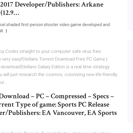
 2017 Developer/Publishers: Arkane
 (12.9…
, cel shaded first-person shooter video game developed and
 W
by Codex straight to your computer safe virus free.
very easy!Stellaris Torrent Download Free PC Game |
downloadStellaris Galaxy Edition is a real time strategy
will just research the cosmos, colonizing new life-friendly
our…
Download – PC – Compressed – Specs –
rent Type of game: Sports PC Release
per/Publishers: EA Vancouver, EA Sports