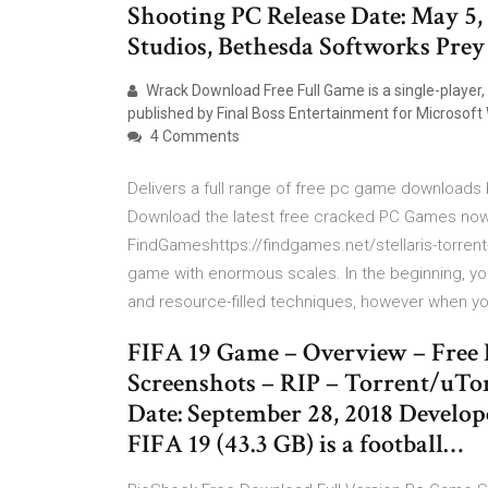
Shooting PC Release Date: May 5,
Studios, Bethesda Softworks Prey
Wrack Download Free Full Game is a single-player
published by Final Boss Entertainment for Microsoft
4 Comments
Delivers a full range of free pc game downloads 
Download the latest free cracked PC Games now 
FindGameshttps://findgames.net/stellaris-torrent-
game with enormous scales. In the beginning, you 
and resource-filled techniques, however when y
FIFA 19 Game – Overview – Free 
Screenshots – RIP – Torrent/uTor
Date: September 28, 2018 Develo
FIFA 19 (43.3 GB) is a football…