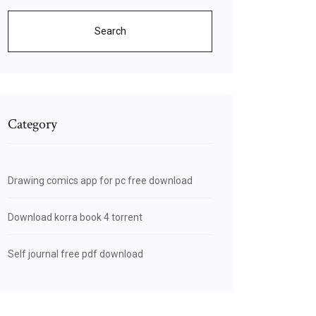
Search
Category
Drawing comics app for pc free download
Download korra book 4 torrent
Self journal free pdf download