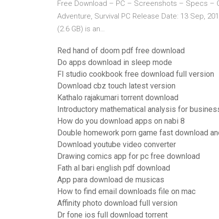
Free Download – PC – Screenshots – Specs – C
Adventure, Survival PC Release Date: 13 Sep, 2
(2.6 GB) is an…
Red hand of doom pdf free download
Do apps download in sleep mode
Fl studio cookbook free download full version
Download cbz touch latest version
Kathalo rajakumari torrent download
Introductory mathematical analysis for busine
How do you download apps on nabi 8
Double homework porn game fast download an
Download youtube video converter
Drawing comics app for pc free download
Fath al bari english pdf download
App para download de musicas
How to find email downloads file on mac
Affinity photo download full version
Dr fone ios full download torrent