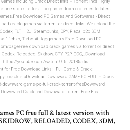
mes Including Crack Direct links + Torrent links Highly
ne stop site for all pc games from old times to latest
t Games.Free Download PC Games And Softwares - Direct
load crack games via torrent or direct links. We upload the
Codex, FLT, HI2U, Steampunks, CPY, Plaza. p2p 3DM
x, 1fichier, Turbobit…Igggames » Free Download PC
.com/pageFree download crack games via torrent or direct
m Codex, Reloaded, Skidrow, CPY, P2P, GOG,..Download
…https://youtube.com/watch10. 6. 201865 tis.
 for Free Download Links: - Full Game & Crack:
mpyr crack is aDownload Downward GAME PC FULL + Crack
d-downward-game-pc-full-crack-torrent-freeDownward
+ Downward Crack and Downward Torrent Free Fast
es PC free full & latest version with
k By SKIDROW, RELOADED, CODEX, 3DM,