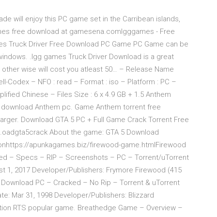
de will enjoy this PC game set in the Carribean islands,
 games free download at gamesena.comIgggames - Free
 Truck Driver Free Download PC Game PC Game can be
windows. .Igg games Truck Driver Download is a great
ther wise will cost you atleast 50… – Release Name
ll-Codex – NFO : read – Format : iso – Platform : PC –
lified Chinese – Files Size : 6 x 4.9 GB + 1.5 Anthem
e download Anthem pc. Game Anthem torrent free
harger. Download GTA 5 PC + Full Game Crack Torrent Free
ebr…oadgta5crack About the game: GTA 5 Download
ionhttps://apunkagames.biz/firewood-game.htmlFirewood
 – Specs – RIP – Screenshots – PC – Torrent/uTorrent
t 1, 2017 Developer/Publishers: Frymore Firewood (415
– Download PC – Cracked – No Rip – Torrent & uTorrent
e: Mar 31, 1998 Developer/Publishers: Blizzard
 fiction RTS popular game. Breathedge Game – Overview –