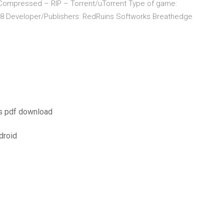
ompressed – RIP – Torrent/uTorrent Type of game:
018 Developer/Publishers: RedRuins Softworks Breathedge
ss pdf download
droid