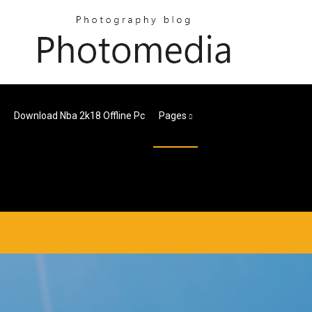
Download Nba 2k18 Offline Pc
Pages