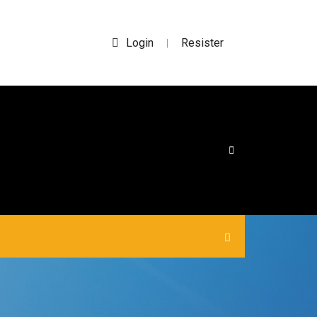
Login
Resister
|