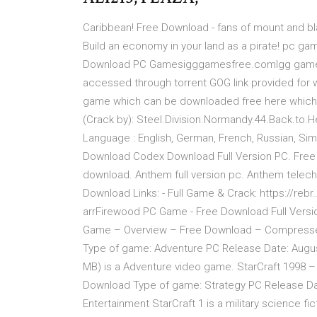
Caribbean! Free Download - fans of mount and bla
Build an economy in your land as a pirate! pc
Download PC Gamesigggamesfree.comIgg games
accessed through torrent GOG link provided for 
game which can be downloaded free here which o
(Crack by): Steel.Division.Normandy.44.Back.to.He
Language : English, German, French, Russian, Simp
Download Codex Download Full Version PC. Fre
download. Anthem full version pc. Anthem telec
Download Links: - Full Game & Crack: https://r
arrFirewood PC Game - Free Download Full Vers
Game – Overview – Free Download – Compressed
Type of game: Adventure PC Release Date: Augus
MB) is a Adventure video game. StarCraft 1998 
Download Type of game: Strategy PC Release Dat
Entertainment StarCraft 1 is a military science