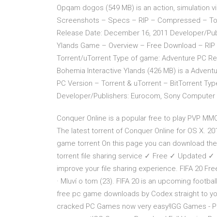
Opqam dogos (549 MB) is an action, simulation
Screenshots – Specs – RIP – Compressed – Torr
Release Date: December 16, 2011 Developer/Publ
Ylands Game – Overview – Free Download – RI
Torrent/uTorrent Type of game: Adventure PC Re
Bohemia Interactive Ylands (426 MB) is a Adven
PC Version – Torrent & uTorrent – BitTorrent Ty
Developer/Publishers: Eurocom, Sony Computer 
Conquer Online is a popular free to play PVP 
The latest torrent of Conquer Online for OS X. 20
game torrent On this page you can download the g
torrent file sharing service ✓ Free ✓ Updated ✓ Do
improve your file sharing experience. FIFA 20 Fr
· Mluví o tom (23). FIFA 20 is an upcoming footbal
free pc game downloads by Codex straight to you
cracked PC Games now very easy!IGG Games - PC 