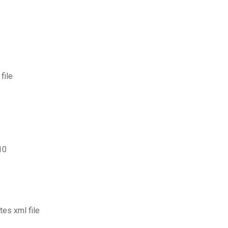
file
10
tes xml file