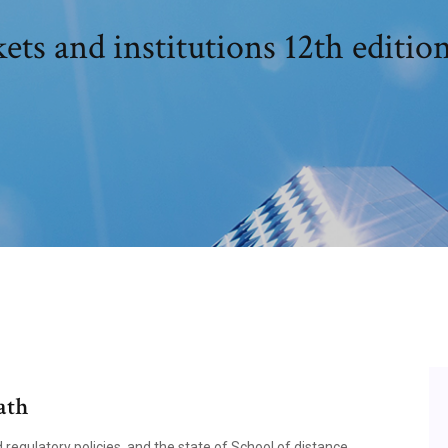
ets and institutions 12th editi
ath
d regulatory policies, and the state of School of distance