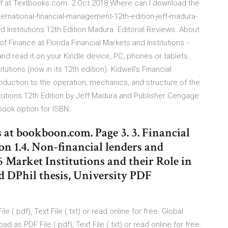
ff at Textbooks.com. 2 Oct 2018 Where can I download the
ternational-financial-management-12th-edition-jeff-madura-
d Institutions 12th Edition Madura Editorial Reviews. About
f Finance at Florida Financial Markets and Institutions -
nd read it on your Kindle device, PC, phones or tablets.
tutions (now in its 12th edition). Kidwell's Financial
troduction to the operation, mechanics, and structure of the
itutions 12th Edition by Jeff Madura and Publisher Cengage
book option for ISBN:
at bookboon.com. Page 3. 3. Financial
on 1.4. Non-financial lenders and
.6 Market Institutions and their Role in
d DPhil thesis, University PDF
(.pdf), Text File (.txt) or read online for free. Global
as PDF File (.pdf), Text File (.txt) or read online for free.