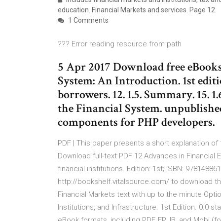
education. Financial Markets and services. Page 12.
1 Comments
??? Error reading resource from path
5 Apr 2017 Download free eBooks 
System: An Introduction. 1st editi
borrowers. 12. 1.5. Summary. 15. 1
the Financial System. unpublishe
components for PHP developers.
PDF | This paper presents a short explanation of
Download full-text PDF 12 Advances in Financial E
financial institutions. Edition: 1st; ISBN: 978148
http://bookshelf.vitalsource.com/ to download the
Financial Markets text with up to the minute Opti
Institutions, and Infrastructure. 1st Edition. 0.0 
eBook formats, including PDF, EPUB, and Mobi (fo