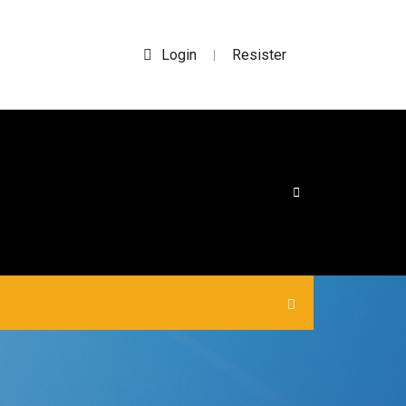
Login
Resister
|