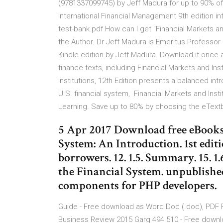
(9781337099745) by Jeff Madura for up to 90% o
International Financial Management 9th edition in
test-bank.pdf How can I get "Financial Markets an
the Author. Dr Jeff Madura is Emeritus Professor o
Kindle edition by Jeff Madura. Download it once a
finance texts, including Financial Markets and Insti
Institutions, 12th Edition presents a balanced in
U.S. financial system, Financial Markets and Inst
Learning. Save up to 80% by choosing the eText
5 Apr 2017 Download free eBooks 
System: An Introduction. 1st editi
borrowers. 12. 1.5. Summary. 15. 1
the Financial System. unpublishe
components for PHP developers.
Guide - Free download as Word Doc (.doc), PDF File 
Business Review 2015 Garg 494 510 - Free download 