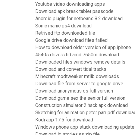
Youtube video downloading apps
Download apk break tablet passcode
Android plugin for netbeans 8.2 download
Sonic manic ps4 download
Retrived ftp downloaded file
Google drive download files failed
How to download older version of app iphone
4540s drivers hd amd 7650m download
Downloaded files windows remove details
Download and convert tidal tracks
Minecraft modtweaker mtlib downloads
Download file from server to google drive
Download anonymous os full version
Download game sex the senior full version
Construction simulator 2 hack apk download
Sketching for animation peter parr pdf downloa
Kodi app 17.5 for download
Windows phone app stuck downloading update
Download ig stories as zip file