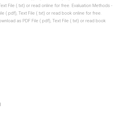
xt File (.txt) or read online for free. Evaluation Methods -
.pdf), Text File (.txt) or read book online for free.
load as PDF File (.pdf), Text File (.txt) or read book
d