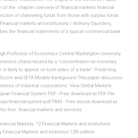
 of the chapter overview of financial markets financial
function of channeling funds from those with surplus funds
Financial markets and institutions / Anthony Saunders,
bes the financial statements of a typical commercial bank
baugh Professor of Economics Central Washington University
conomics characterized by a "concentration on monetary
 is likely to appear on both sides of a trade". Predicting
e Z-Score and ZETA Models Background This paper discusses
stress of industrial corporations. View Global Markets
pian Financial System PDF - Free download as PDF File
thiopian-financial-system-pdf FIMS - Free ebook download as
e for free. financial markets and services
nancial Markets, 12 Financial Markets and Institutions:
y Financial Markets and Institution 12th edition