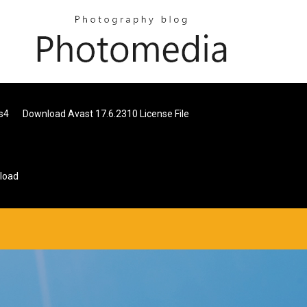
s4
Download Avast 17.6.2310 License File
load