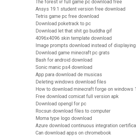
The forest vr full game pc download free
Ansys 19.1 student version free download
Tetris game pc free download
Download poketrack to pc
Download let that shit go buddha gif
4096x4096 skin template download
Image prompts download instead of displaying 
Download game minecraft pc grats
Bash for android download
Sonic manic ps4 download
App para download de musicas
Deleting windows download files
How to download minecraft forge on windows 
Free download comicat full version apk
Download opengl for pc
Rocsun download files to computer
Moma type logo download
Azure download continuous integration certifica
Can download apps on chromebook