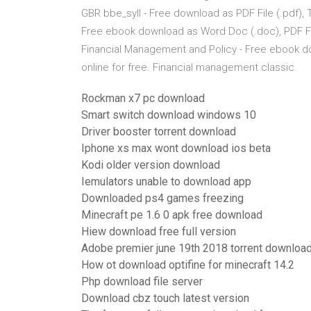
GBR bbe_syll - Free download as PDF File (.pdf), Te
Free ebook download as Word Doc (.doc), PDF File (
Financial Management and Policy - Free ebook down
online for free. Financial management classic.
Rockman x7 pc download
Smart switch download windows 10
Driver booster torrent download
Iphone xs max wont download ios beta
Kodi older version download
Iemulators unable to download app
Downloaded ps4 games freezing
Minecraft pe 1.6 0 apk free download
Hiew download free full version
Adobe premier june 19th 2018 torrent downloa
How ot download optifine for minecraft 14.2
Php download file server
Download cbz touch latest version