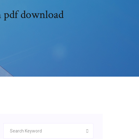
on pdf download