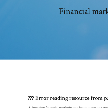
Financial mark
??? Error reading resource from p
includes financial markets and institutions, tax an