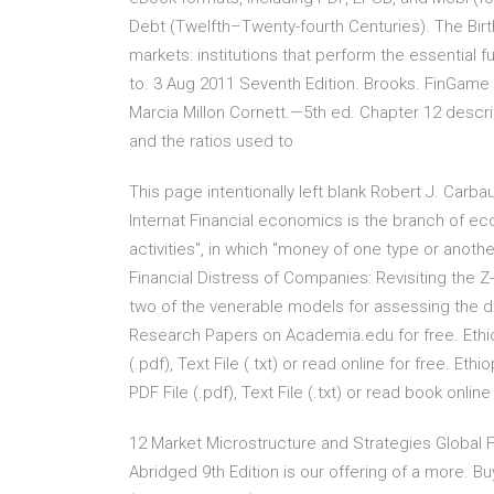
Debt (Twelfth–Twenty-fourth Centuries). The Birth
markets: institutions that perform the essential 
to. 3 Aug 2011 Seventh Edition. Brooks. FinGame 
Marcia Millon Cornett.—5th ed. Chapter 12 descri
and the ratios used to
This page intentionally left blank Robert J. Car
Internat Financial economics is the branch of e
activities", in which "money of one type or another
Financial Distress of Companies: Revisiting th
two of the venerable models for assessing the di
Research Papers on Academia.edu for free. Ethio
(.pdf), Text File (.txt) or read online for free. E
PDF File (.pdf), Text File (.txt) or read book onlin
12 Market Microstructure and Strategies Global Fi
Abridged 9th Edition is our offering of a more. Bu