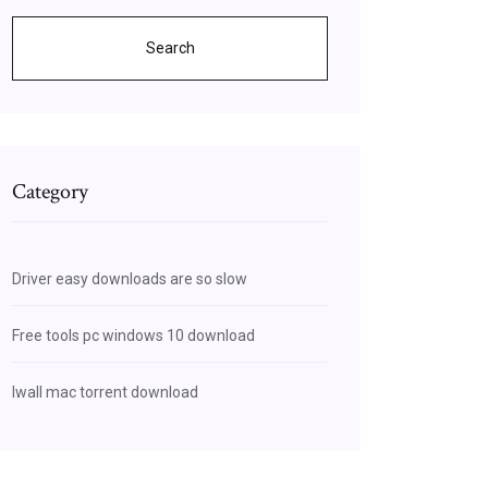
Search
Category
Driver easy downloads are so slow
Free tools pc windows 10 download
Iwall mac torrent download