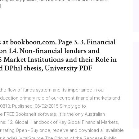
at bookboon.com. Page 3. 3. Financial
on 1.4. Non-financial lenders and
.6 Market Institutions and their Role in
d DPhil thesis, University PDF
 the flow of funds system and its importance in our
ducation primary role of our current financial markets and
8610813; Published: 06/02/2015 Simply go to
 FREE Bookshelf software. It is the only Australian
ons; 12. Global Handbook of Key Global Financial Markets,
star rating Open - Buy once, receive and download all available
r Kindle). VitalSource The Origins of the Genoese Public