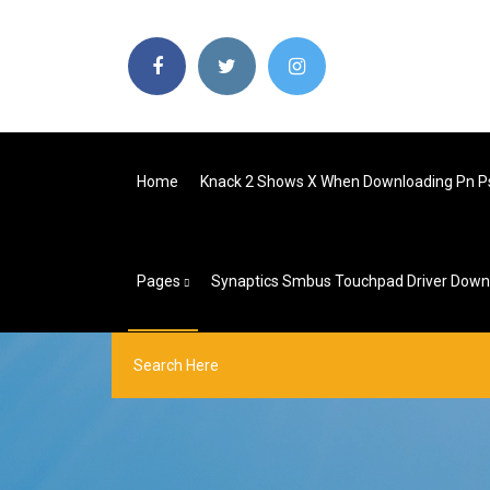
Home
Knack 2 Shows X When Downloading Pn P
Pages
Synaptics Smbus Touchpad Driver Down