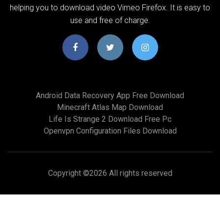
helping you to download video Vimeo Firefox. It is easy to
use and free of charge.
Android Data Recovery App Free Download
Minecraft Atlas Map Download
Life Is Strange 2 Download Free Pc
Openvpn Configuration Files Download
Copyright ©
2026 All rights reserved