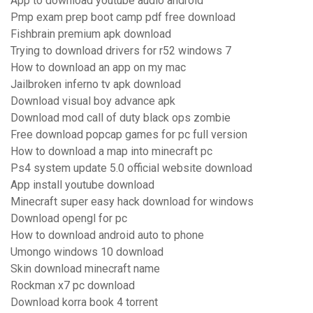
App to download youtube audio android
Pmp exam prep boot camp pdf free download
Fishbrain premium apk download
Trying to download drivers for r52 windows 7
How to download an app on my mac
Jailbroken inferno tv apk download
Download visual boy advance apk
Download mod call of duty black ops zombie
Free download popcap games for pc full version
How to download a map into minecraft pc
Ps4 system update 5.0 official website download
App install youtube download
Minecraft super easy hack download for windows
Download opengl for pc
How to download android auto to phone
Umongo windows 10 download
Skin download minecraft name
Rockman x7 pc download
Download korra book 4 torrent