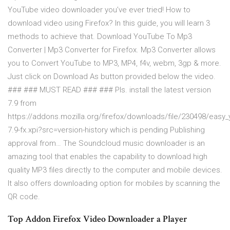
YouTube video downloader you’ve ever tried! How to
download video using Firefox? In this guide, you will learn 3
methods to achieve that. Download YouTube To Mp3
Converter | Mp3 Converter for Firefox. Mp3 Converter allows
you to Convert YouTube to MP3, MP4, f4v, webm, 3gp & more.
Just click on Download As button provided below the video.
### ### MUST READ ### ### Pls. install the latest version
7.9 from
https://addons.mozilla.org/firefox/downloads/file/230498/eas
7.9-fx.xpi?src=version-history which is pending Publishing
approval from… The Soundcloud music downloader is an
amazing tool that enables the capability to download high
quality MP3 files directly to the computer and mobile devices.
It also offers downloading option for mobiles by scanning the
QR code.
Top Addon Firefox Video Downloader a Player