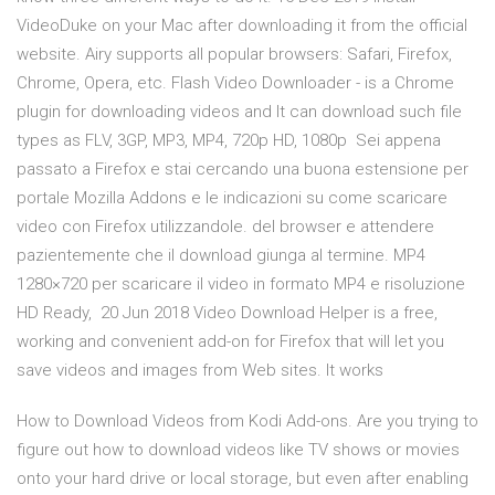
VideoDuke on your Mac after downloading it from the official
website. Airy supports all popular browsers: Safari, Firefox,
Chrome, Opera, etc. Flash Video Downloader - is a Chrome
plugin for downloading videos and It can download such file
types as FLV, 3GP, MP3, MP4, 720p HD, 1080p Sei appena
passato a Firefox e stai cercando una buona estensione per
portale Mozilla Addons e le indicazioni su come scaricare
video con Firefox utilizzandole. del browser e attendere
pazientemente che il download giunga al termine. MP4
1280×720 per scaricare il video in formato MP4 e risoluzione
HD Ready, 20 Jun 2018 Video Download Helper is a free,
working and convenient add-on for Firefox that will let you
save videos and images from Web sites. It works
How to Download Videos from Kodi Add-ons. Are you trying to
figure out how to download videos like TV shows or movies
onto your hard drive or local storage, but even after enabling