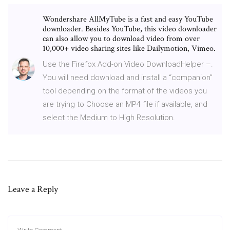
Wondershare AllMyTube is a fast and easy YouTube
downloader. Besides YouTube, this video downloader
can also allow you to download video from over
10,000+ video sharing sites like Dailymotion, Vimeo.
Use the Firefox Add-on Video DownloadHelper –.
You will need download and install a “companion”
tool depending on the format of the videos you
are trying to Choose an MP4 file if available, and
select the Medium to High Resolution.
Leave a Reply