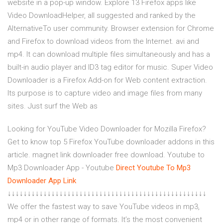
website in a pop-up window. Explore 13 Firefox apps like
Video DownloadHelper, all suggested and ranked by the
AlternativeTo user community. Browser extension for Chrome
and Firefox to download videos from the Internet. avi and
mp4. It can download multiple files simultaneously and has a
built-in audio player and ID3 tag editor for music. Super Video
Downloader is a Firefox Add-on for Web content extraction.
Its purpose is to capture video and image files from many
sites. Just surf the Web as
Looking for YouTube Video Downloader for Mozilla Firefox?
Get to know top 5 Firefox YouTube downloader addons in this
article. magnet link downloader free download. Youtube to
Mp3 Downloader App - Youtube
Direct Youtube To Mp3
Downloader App Link
↓↓↓↓↓↓↓↓↓↓↓↓↓↓↓↓↓↓↓↓↓↓↓↓↓↓↓↓↓↓↓↓↓↓↓↓↓↓↓↓↓↓↓↓↓↓↓↓↓↓
We offer the fastest way to save YouTube videos in mp3,
mp4 or in other range of formats. It’s the most convenient