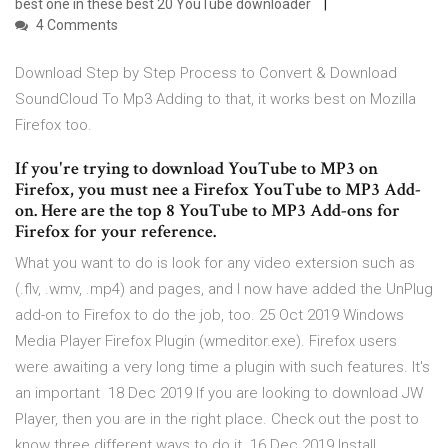
best one in these best 20 YouTube downloader
4 Comments
Download Step by Step Process to Convert & Download
SoundCloud To Mp3 Adding to that, it works best on Mozilla
Firefox too.
If you're trying to download YouTube to MP3 on
Firefox, you must nee a Firefox YouTube to MP3 Add-
on. Here are the top 8 YouTube to MP3 Add-ons for
Firefox for your reference.
What you want to do is look for any video extersion such as
(.flv, .wmv, .mp4) and pages, and I now have added the UnPlug
add-on to Firefox to do the job, too. 25 Oct 2019 Windows
Media Player Firefox Plugin (wmeditor.exe). Firefox users
were awaiting a very long time a plugin with such features. It's
an important 18 Dec 2019 If you are looking to download JW
Player, then you are in the right place. Check out the post to
know three different ways to do it. 16 Dec 2019 Install