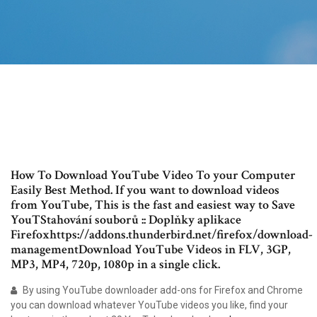
How To Download YouTube Video To your Computer
Easily Best Method. If you want to download videos
from YouTube, This is the fast and easiest way to Save
YouTStahování souborů :: Doplňky aplikace
Firefoxhttps://addons.thunderbird.net/firefox/download-
managementDownload YouTube Videos in FLV, 3GP,
MP3, MP4, 720p, 1080p in a single click.
By using YouTube downloader add-ons for Firefox and Chrome
you can download whatever YouTube videos you like, find your