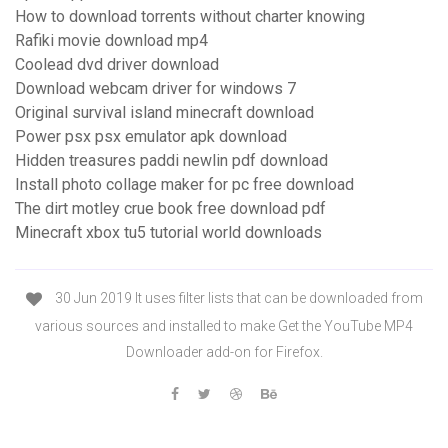
How to download torrents without charter knowing
Rafiki movie download mp4
Coolead dvd driver download
Download webcam driver for windows 7
Original survival island minecraft download
Power psx psx emulator apk download
Hidden treasures paddi newlin pdf download
Install photo collage maker for pc free download
The dirt motley crue book free download pdf
Minecraft xbox tu5 tutorial world downloads
30 Jun 2019 It uses filter lists that can be downloaded from
various sources and installed to make Get the YouTube MP4
Downloader add-on for Firefox.