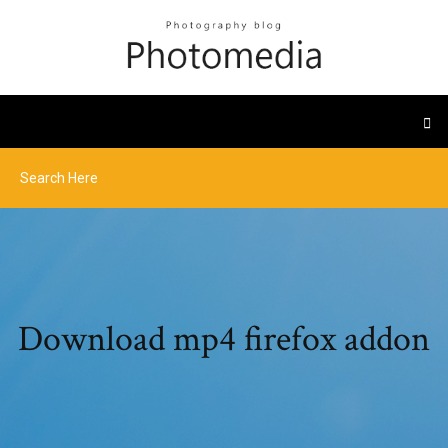
Download mp4 firefox addon