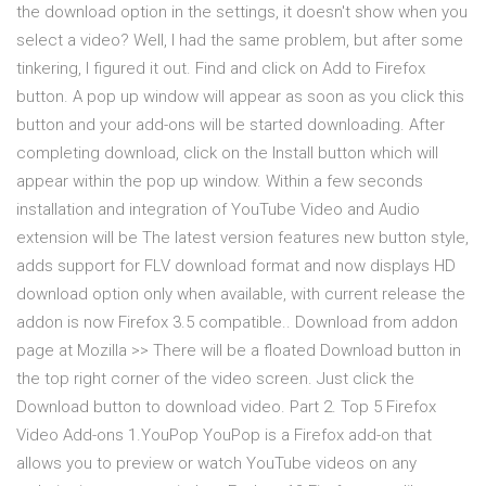
the download option in the settings, it doesn't show when you
select a video? Well, I had the same problem, but after some
tinkering, I figured it out. Find and click on Add to Firefox
button. A pop up window will appear as soon as you click this
button and your add-ons will be started downloading. After
completing download, click on the Install button which will
appear within the pop up window. Within a few seconds
installation and integration of YouTube Video and Audio
extension will be The latest version features new button style,
adds support for FLV download format and now displays HD
download option only when available, with current release the
addon is now Firefox 3.5 compatible.. Download from addon
page at Mozilla >> There will be a floated Download button in
the top right corner of the video screen. Just click the
Download button to download video. Part 2. Top 5 Firefox
Video Add-ons 1.YouPop YouPop is a Firefox add-on that
allows you to preview or watch YouTube videos on any