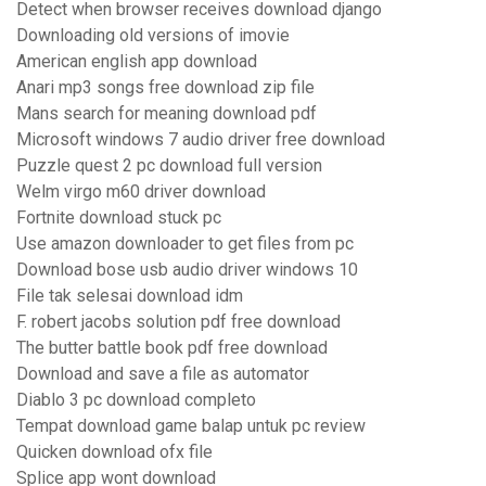
Detect when browser receives download django
Downloading old versions of imovie
American english app download
Anari mp3 songs free download zip file
Mans search for meaning download pdf
Microsoft windows 7 audio driver free download
Puzzle quest 2 pc download full version
Welm virgo m60 driver download
Fortnite download stuck pc
Use amazon downloader to get files from pc
Download bose usb audio driver windows 10
File tak selesai download idm
F. robert jacobs solution pdf free download
The butter battle book pdf free download
Download and save a file as automator
Diablo 3 pc download completo
Tempat download game balap untuk pc review
Quicken download ofx file
Splice app wont download