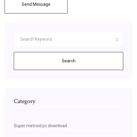
Send Message
Search
Category
Super metroid pc download