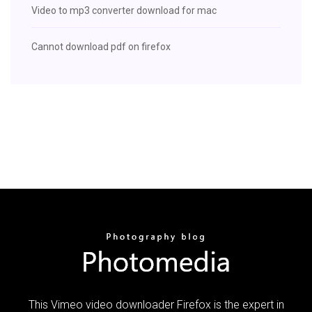
Video to mp3 converter download for mac
Cannot download pdf on firefox
This Vimeo video downloader Firefox is the expert in