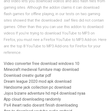
and Video lets you download videos and also flash files from
gaming sites. Although the addon claims it can download
flash games for offline playing, in our tests on two gaming
sites showed that the downloaded .swf files did not contain
games. Other than this you can use this addon to downlaod
videos If you're trying to download YouTube to MP3 on
Firefox, you must nee a Firefox YouTube to MP3 Add-on. Here
are the top 8 YouTube to MP3 Add-ons for Firefox for your
reference.
Video converter free download windows 10
Minecraft medieval furniture map download
Download creativ guitar pdf
Dream league 2020 mod apk download
Handsome jack collection pc download
Jojos bizarre adventure hd mp4 download nyaa
App cloud downloading randomly
Ps4 iheart radio doesnt finish downloading