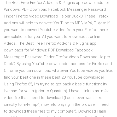
The Best Free Firefox Add-ons & Plugins app downloads for
Windows: PDF Download Facebook Messenger Password
Finder Firefox Video Download Helper DuckD These Firefox
add-ons will help to convert YouTube to MP3, MP4, FLV,etc If
you want to convert Youtube video from your Firefox, there
are solutions for you. All you want to know about online
videos. The Best Free Firefox Add-ons & Plugins app
downloads for Windows: PDF Download Facebook
Messenger Password Finder Firefox Video Download Helper
DuckD By using YouTube downloader add-ons for Firefox and
Chrome you can download whatever YouTube videos you like,
find your best one in these best 20 YouTube downloader
Using Firefox 65, I'm trying to get back a basic functionality
I've had for years (prior to Quantum). I have a link to an .m4v
video file that I need to download (I don't ever want links
directly to m4v, mp4, mov, etc playing in the browser, I need
to download these files to my computer). Download Flash