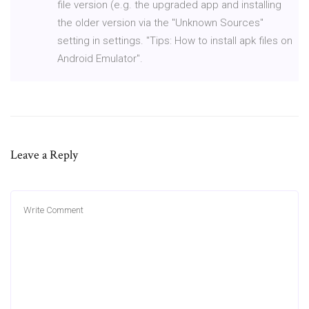
file version (e.g. the upgraded app and installing
the older version via the "Unknown Sources"
setting in settings. "Tips: How to install apk files on
Android Emulator".
Leave a Reply