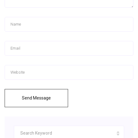
Send Message