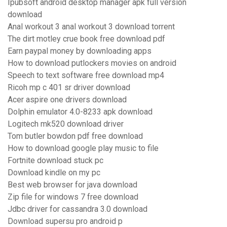
Ipubsoft android desktop manager apk full version
download
Anal workout 3 anal workout 3 download torrent
The dirt motley crue book free download pdf
Earn paypal money by downloading apps
How to download putlockers movies on android
Speech to text software free download mp4
Ricoh mp c 401 sr driver download
Acer aspire one drivers download
Dolphin emulator 4.0-8233 apk download
Logitech mk520 download driver
Tom butler bowdon pdf free download
How to download google play music to file
Fortnite download stuck pc
Download kindle on my pc
Best web browser for java download
Zip file for windows 7 free download
Jdbc driver for cassandra 3.0 download
Download supersu pro android p