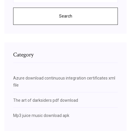
Search
Category
Azure download continuous integration certificates xml
file
The art of darksiders pdf download
Mp3 juice music download apk