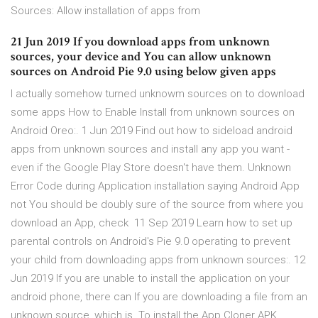
Sources: Allow installation of apps from
21 Jun 2019 If you download apps from unknown
sources, your device and You can allow unknown
sources on Android Pie 9.0 using below given apps
I actually somehow turned unknowm sources on to download
some apps How to Enable Install from unknown sources on
Android Oreo:. 1 Jun 2019 Find out how to sideload android
apps from unknown sources and install any app you want -
even if the Google Play Store doesn't have them. Unknown
Error Code during Application installation saying Android App
not You should be doubly sure of the source from where you
download an App, check 11 Sep 2019 Learn how to set up
parental controls on Android's Pie 9.0 operating to prevent
your child from downloading apps from unknown sources:. 12
Jun 2019 If you are unable to install the application on your
android phone, there can If you are downloading a file from an
unknown source, which is To install the App Cloner APK