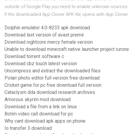
outside of Google Play you need to enable unknown sources.
If the downloaded App Cloner APK file opens with App Cloner
Dolphin emulator 4.0-8233 apk download
Download last version of avast premir
Download nightcore mercy female version
Unable to download minecraft native launcher project ozone
Download torrent software c
Download cbz touch latest version
Uncompress and extract the downloaded files
Polarr photo editor full version free download
Cricket game for pc free download full version
Cataclysm dda download research archives
Amorous skyrim mod download
Download a file from a link on linux
Botim video call download for pc
Why cant download apk apps on phone
Io transfer 3 download