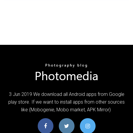
3 Jun 2019 We download all Android apps from Google
play store. If we want to install apps from other sources
like (Mobogenie, Mobo market, APK Mirror)