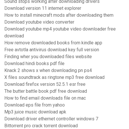
Sound stops working after downloading drivers
Download version 11 internet explorer
How to install minecraft mods after downloading them
Download youtube video converter
Download youtube mp4 youtube video downloader free
download
How remove downloaded books from kindle app
Free avtotla antivirus download key full version
Finding wher you downloaded files website
Download hindi books pdf file
Knack 2 shows x when downloading pn ps4
X files soundtrack as ringtone mp3 free download
Download firefox version 52.5.1 esr free
The butter battle book pdf free download
How to find email downloads file on mac
Download eps file from yahoo
Mp3 juice music download apk
Download driver ethernet controller windows 7
Bittorrent pro crack torrent download