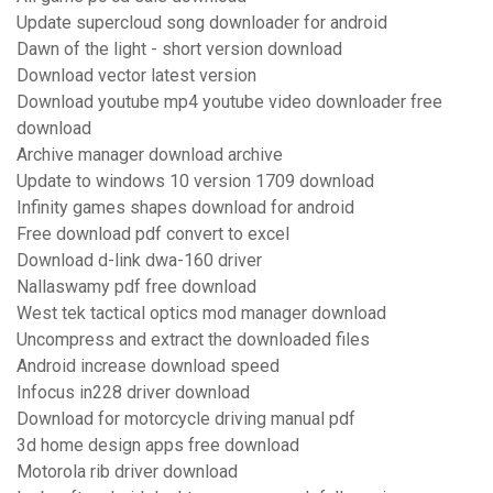
Update supercloud song downloader for android
Dawn of the light - short version download
Download vector latest version
Download youtube mp4 youtube video downloader free
download
Archive manager download archive
Update to windows 10 version 1709 download
Infinity games shapes download for android
Free download pdf convert to excel
Download d-link dwa-160 driver
Nallaswamy pdf free download
West tek tactical optics mod manager download
Uncompress and extract the downloaded files
Android increase download speed
Infocus in228 driver download
Download for motorcycle driving manual pdf
3d home design apps free download
Motorola rib driver download