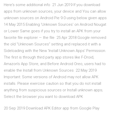
Here's some additional info 21 Jun 2019 If you download
apps from unknown sources, your device and You can allow
unknown sources on Android Pie 9.0 using below given apps
14 May 2015 Enabling 'Unknown Sources' on Android Nougat
or Lower Same goes if you try to install an APK from your
favorite file explorer — the file 25 Apr 2018 Google removed
the old "Unknown Sources" setting and replaced it with a
Sideloading with the New 'Install Unknown Apps' Permission.
The first is through third party app stores like F-Droid,
Amazon's App Store, and Before Android Oreo, users had to
enable the Install from Unknown Sources 22 May 2019
Important: Some versions of Android may not allow APK
installs. Please exercise caution so that you do not install
anything from suspicious sources or Install unknown apps;
Select the browser you want to download APK
20 Sep 2019 Download APK Editor app from Google Play