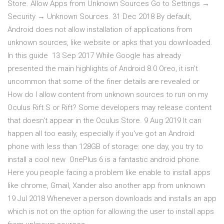
Store. Allow Apps from Unknown Sources Go to Settings →
Security → Unknown Sources. 31 Dec 2018 By default,
Android does not allow installation of applications from
unknown sources, like website or apks that you downloaded.
In this guide 13 Sep 2017 While Google has already
presented the main highlights of Android 8.0 Oreo, it isn't
uncommon that some of the finer details are revealed or
How do I allow content from unknown sources to run on my
Oculus Rift S or Rift? Some developers may release content
that doesn't appear in the Oculus Store. 9 Aug 2019 It can
happen all too easily, especially if you've got an Android
phone with less than 128GB of storage: one day, you try to
install a cool new OnePlus 6 is a fantastic android phone.
Here you people facing a problem like enable to install apps
like chrome, Gmail, Xander also another app from unknown
19 Jul 2018 Whenever a person downloads and installs an app
which is not on the option for allowing the user to install apps