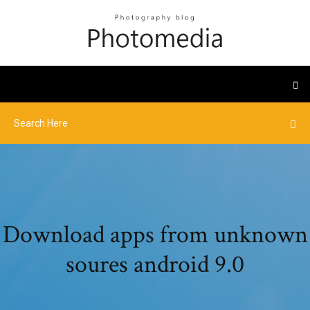
Download apps from unknown
soures android 9.0