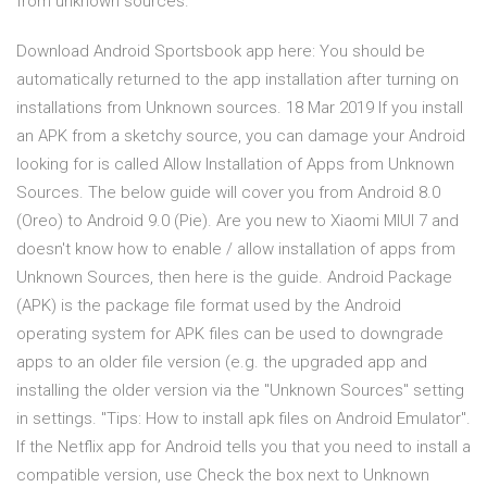
from unknown sources.
Download Android Sportsbook app here: You should be
automatically returned to the app installation after turning on
installations from Unknown sources. 18 Mar 2019 If you install
an APK from a sketchy source, you can damage your Android
looking for is called Allow Installation of Apps from Unknown
Sources. The below guide will cover you from Android 8.0
(Oreo) to Android 9.0 (Pie). Are you new to Xiaomi MIUI 7 and
doesn't know how to enable / allow installation of apps from
Unknown Sources, then here is the guide. Android Package
(APK) is the package file format used by the Android
operating system for APK files can be used to downgrade
apps to an older file version (e.g. the upgraded app and
installing the older version via the "Unknown Sources" setting
in settings. "Tips: How to install apk files on Android Emulator".
If the Netflix app for Android tells you that you need to install a
compatible version, use Check the box next to Unknown