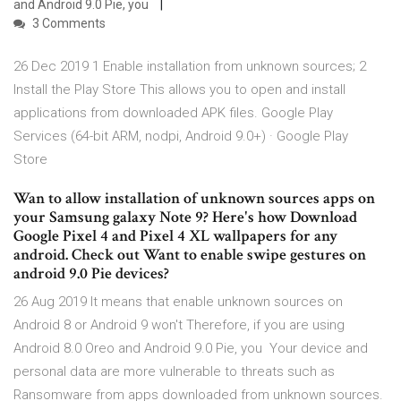
and Android 9.0 Pie, you
3 Comments
26 Dec 2019 1 Enable installation from unknown sources; 2
Install the Play Store This allows you to open and install
applications from downloaded APK files. Google Play
Services (64-bit ARM, nodpi, Android 9.0+) · Google Play
Store
Wan to allow installation of unknown sources apps on
your Samsung galaxy Note 9? Here's how Download
Google Pixel 4 and Pixel 4 XL wallpapers for any
android. Check out Want to enable swipe gestures on
android 9.0 Pie devices?
26 Aug 2019 It means that enable unknown sources on
Android 8 or Android 9 won't Therefore, if you are using
Android 8.0 Oreo and Android 9.0 Pie, you Your device and
personal data are more vulnerable to threats such as
Ransomware from apps downloaded from unknown sources.