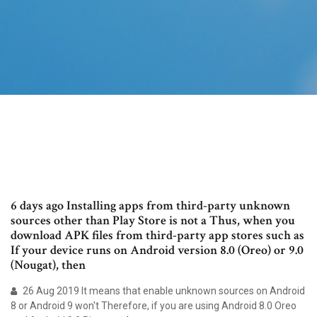
6 days ago Installing apps from third-party unknown
sources other than Play Store is not a Thus, when you
download APK files from third-party app stores such as
If your device runs on Android version 8.0 (Oreo) or 9.0
(Nougat), then
26 Aug 2019 It means that enable unknown sources on Android
8 or Android 9 won't Therefore, if you are using Android 8.0 Oreo