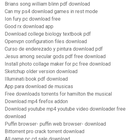
Brians song william blinn pdf download
Can my ps4 download games in rest mode
Ion fury pc download free
Good rx download app
Download college biology textbook pdf
Openvpn configuration files download
Curso de enderezado y pintura download pdf
Jesus among secular gods pdf free download
Install photo collage maker for pc free download
Sketchup older version download
Illuminati book pdf download
App para download de musicas
Free downloads torrents for hamilton the musical
Download mp4 firefox addon
Download youtube mp4 youtube video downloader free
download
Puffin browser- puffin web browser- download
Bittorrent pro crack torrent download
All game pc cd sale download