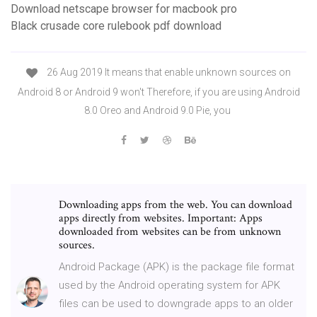
Download netscape browser for macbook pro
Black crusade core rulebook pdf download
26 Aug 2019 It means that enable unknown sources on
Android 8 or Android 9 won't Therefore, if you are using Android
8.0 Oreo and Android 9.0 Pie, you
Downloading apps from the web. You can download
apps directly from websites. Important: Apps
downloaded from websites can be from unknown
sources.
Android Package (APK) is the package file format
used by the Android operating system for APK
files can be used to downgrade apps to an older