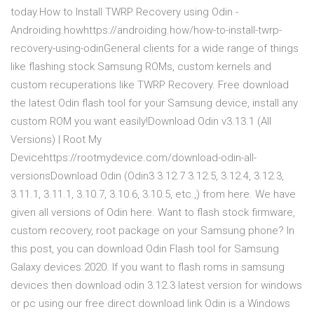
today.How to Install TWRP Recovery using Odin -
Androiding.howhttps://androiding.how/how-to-install-twrp-
recovery-using-odinGeneral clients for a wide range of things
like flashing stock Samsung ROMs, custom kernels and
custom recuperations like TWRP Recovery. Free download
the latest Odin flash tool for your Samsung device, install any
custom ROM you want easily!Download Odin v3.13.1 (All
Versions) | Root My
Devicehttps://rootmydevice.com/download-odin-all-
versionsDownload Odin (Odin3 3.12.7 3.12.5, 3.12.4, 3.12.3,
3.11.1, 3.11.1, 3.10.7, 3.10.6, 3.10.5, etc.,) from here. We have
given all versions of Odin here. Want to flash stock firmware,
custom recovery, root package on your Samsung phone? In
this post, you can download Odin Flash tool for Samsung
Galaxy devices 2020. If you want to flash roms in samsung
devices then download odin 3.12.3 latest version for windows
or pc using our free direct download link Odin is a Windows