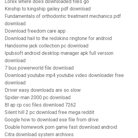
Lorex where does downloaded files go
Kinship to kingship gailey pdf download
Fundamentals of orthodontic treatment mechanics pdf
download
Download freedom care app
Download hail to the redskins ringtone for android
Handsome jack collection pc download
Ipubsoft android desktop manager apk full version
download
7 bus powerworld file download
Download youtube mp4 youtube video downloader free
download
Driver easy downloads are so slow
Spider-man 2000 pc download
Bl ap cp csc files download 7262
Silent hill 2 pc download free mega reddit
Google how to download exe file from drive
Double homework porn game fast download android
Citra download system archives