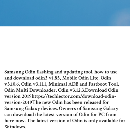
Samsung Odin flashing and updating tool. how to use
and download odin3 v1.85, Mobile Odin Lite, Odin
v3.10.6, Odin v3.11.1, Minimal ADB and Fastboot Tool,
Odin Multi Downloader, Odin v3.12.3.Download Odin
version 2019https://techlector.com/download-odin-
version-2019The new Odin has been released for
Samsung Galaxy devices. Owners of Samsung Galaxy
can download the latest version of Odin for PC from
here now. The latest version of Odin is only available for
Windows.