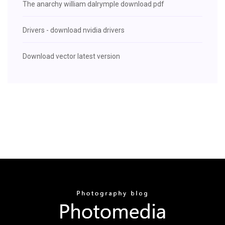
The anarchy william dalrymple download pdf
Drivers - download nvidia drivers
Download vector latest version