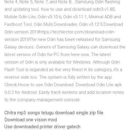
Note 4, Note 5, Note 7, and Note 8… Samsung Odin flashing
and updating tool. how to use and download odin3 v1.85,
Mobile Odin Lite, Odin v3.10.6, Odin v3.11.1, Minimal ADB and
Fastboot Tool, Odin Multi Downloader, Odin v3.12.3.Download
Odin version 2019https://techlector.com/download-odin-
version-2019The new Odin has been released for Samsung
Galaxy devices. Owners of Samsung Galaxy can download the
latest version of Odin for PC from here now. The latest
version of Odin is only available for Windows. Although Odin
Flash Tool is regarded as the very finest in its category, it's a
reverse side too. The system is fully written by the app.
Check Hoow to use Odin Download. Download Odin Lite apk
0.0.2 for Android. Easily track workers and add location notes
to the company management console.
Chitra mp3 songs telugu download single zip file
Download one vision mod
Use downloaded printer driver gatech