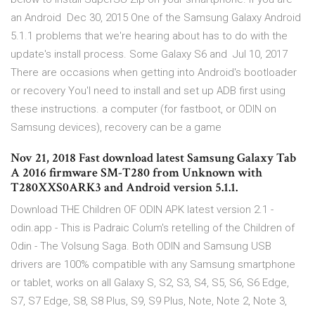
an Android Dec 30, 2015 One of the Samsung Galaxy Android
5.1.1 problems that we're hearing about has to do with the
update's install process. Some Galaxy S6 and Jul 10, 2017
There are occasions when getting into Android's bootloader
or recovery You'l need to install and set up ADB first using
these instructions. a computer (for fastboot, or ODIN on
Samsung devices), recovery can be a game
Nov 21, 2018 Fast download latest Samsung Galaxy Tab
A 2016 firmware SM-T280 from Unknown with
T280XXS0ARK3 and Android version 5.1.1.
Download THE Children OF ODIN APK latest version 2.1 -
odin.app - This is Padraic Colum's retelling of the Children of
Odin - The Volsung Saga. Both ODIN and Samsung USB
drivers are 100% compatible with any Samsung smartphone
or tablet, works on all Galaxy S, S2, S3, S4, S5, S6, S6 Edge,
S7, S7 Edge, S8, S8 Plus, S9, S9 Plus, Note, Note 2, Note 3,