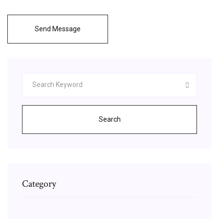
Send Message
Search
Category