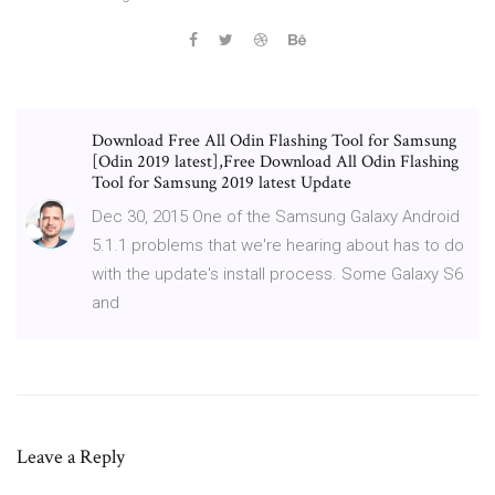
Download Free All Odin Flashing Tool for Samsung
[Odin 2019 latest],Free Download All Odin Flashing
Tool for Samsung 2019 latest Update
Dec 30, 2015 One of the Samsung Galaxy Android
5.1.1 problems that we're hearing about has to do
with the update's install process. Some Galaxy S6
and
Leave a Reply