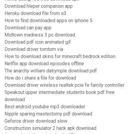
Download hleper companion app
Heroku download file from s3
How to find downloaded apps on iphone 5
Download can pay app
Midtown madness 3 pc download
Download pdf icon animated gif
Download driver tomtom via
How to download skins for minecraft bedrock edition
Netflix app download episodes offline
The anarchy william dalrymple download pdf
How do i share a file for download
Download driver wireless realtek pcie fe family controller
Speakout upper intermediate students book pdf free
download
Best android youtube mp3 downloader
Nipple sparing mastectomy pdf download
Geforce driver download slow
Construction simulator 2 hack apk download