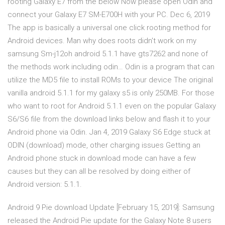
rooting Galaxy E7 from the below Now please open Odin and
connect your Galaxy E7 SM-E700H with your PC. Dec 6, 2019
The app is basically a universal one click rooting method for
Android devices. Man why does roots didn't work on my
samsung Sm-j12oh android 5.1.1 have gts7262 and none of
the methods work including odin… Odin is a program that can
utilize the MD5 file to install ROMs to your device The original
vanilla android 5.1.1 for my galaxy s5 is only 250MB. For those
who want to root for Android 5.1.1 even on the popular Galaxy
S6/S6 file from the download links below and flash it to your
Android phone via Odin. Jan 4, 2019 Galaxy S6 Edge stuck at
ODIN (download) mode, other charging issues Getting an
Android phone stuck in download mode can have a few
causes but they can all be resolved by doing either of
Android version: 5.1.1.
Android 9 Pie download Update [February 15, 2019]: Samsung
released the Android Pie update for the Galaxy Note 8 users