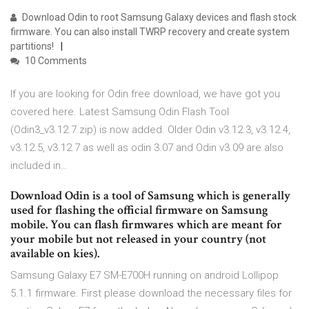
Download Odin to root Samsung Galaxy devices and flash stock
firmware. You can also install TWRP recovery and create system
partitions!
10 Comments
If you are looking for Odin free download, we have got you
covered here. Latest Samsung Odin Flash Tool
(Odin3_v3.12.7.zip) is now added. Older Odin v3.12.3, v3.12.4,
v3.12.5, v3.12.7 as well as odin 3.07 and Odin v3.09 are also
included in…
Download Odin is a tool of Samsung which is generally
used for flashing the official firmware on Samsung
mobile. You can flash firmwares which are meant for
your mobile but not released in your country (not
available on kies).
Samsung Galaxy E7 SM-E700H running on android Lollipop
5.1.1 firmware. First please download the necessary files for