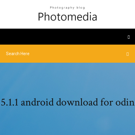
5.1.1 android download for odin