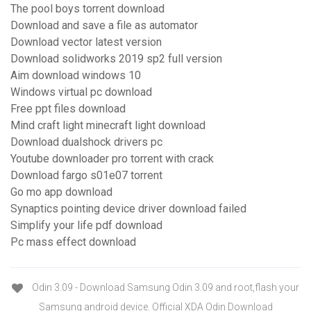
The pool boys torrent download
Download and save a file as automator
Download vector latest version
Download solidworks 2019 sp2 full version
Aim download windows 10
Windows virtual pc download
Free ppt files download
Mind craft light minecraft light download
Download dualshock drivers pc
Youtube downloader pro torrent with crack
Download fargo s01e07 torrent
Go mo app download
Synaptics pointing device driver download failed
Simplify your life pdf download
Pc mass effect download
Odin 3.09 - Download Samsung Odin 3.09 and root,flash your
Samsung android device. Official XDA Odin Download