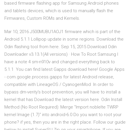
based firmware flashing app for Samsung Android phones
and tablets devices, which is used to manually flash the
Firmwares, Custom ROMs and Kernels.
Mar 10, 2016 J500MUBU1AOJ1 firmware which is part of the
Android 5.1.1 Lollipop update in some regions. Download the
Odin flashing tool from here. Sep 15, 2015 Download Odin
Downloader v3.13.1(All versions) · How To Root Samsung I
have a note 4 sm-n910v and changed everything back to
5.1.1 You can find latest Gapps download here! Google Apps
- com.google.process.gapps for latest Android release,
compatible with LineageOS / CyanogenMod In order to
bypass dm-verity's boot prevention, you will have to install a
kernel that has Download the latest version here. Odin Install
Method (No Root Required): Merge "Import noblelte TWRP
kernel Image (1.7)" into android-6.0 Do you want to root your
phone? if yes, then you are in the right place. Follow our guide
below to install SuperSU Zip on your smartphone. If you are