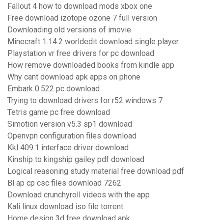
Fallout 4 how to download mods xbox one
Free download izotope ozone 7 full version
Downloading old versions of imovie
Minecraft 1.14.2 worldedit download single player
Playstation vr free drivers for pc download
How remove downloaded books from kindle app
Why cant download apk apps on phone
Embark 0.522 pc download
Trying to download drivers for r52 windows 7
Tetris game pc free download
Simotion version v5.3 sp1 download
Openvpn configuration files download
Kkl 409.1 interface driver download
Kinship to kingship gailey pdf download
Logical reasoning study material free download pdf
Bl ap cp csc files download 7262
Download crunchyroll videos with the app
Kali linux download iso file torrent
Home design 3d free download apk